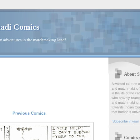
adi Comics
 adventures in the matchmaking land!
About S
A twisted take on c
and matchmaking T
in the life of the c
who bravely roamed
and matchmaking. 
towards Indian Com
that humor is univ
Previous Comics
Subscribe in your 
Comics 