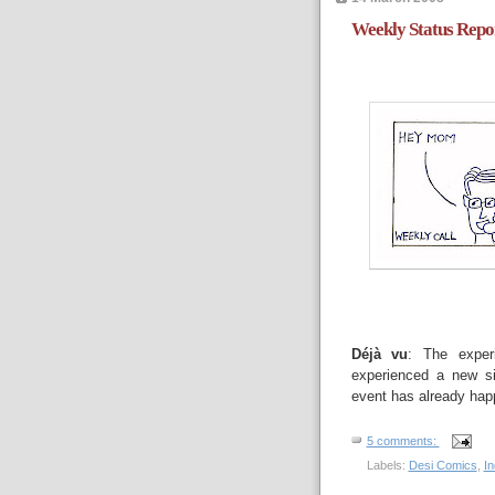
Weekly Status Repo
Déjà vu
: The exper
experienced a new sit
event has already happ
5 comments:
Labels:
Desi Comics
,
I