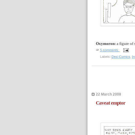
Oxymoron:
a
figure of
5 comments:
Labels:
Desi Comics
,
I
22 March 2008
Caveat emptor