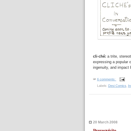
cli·ché:
a trite, stere
expressing a popular o
ingenuity, and impact 
6 comments:
Labels:
Desi Comics
,
I
20 March 2008
Prerequisite