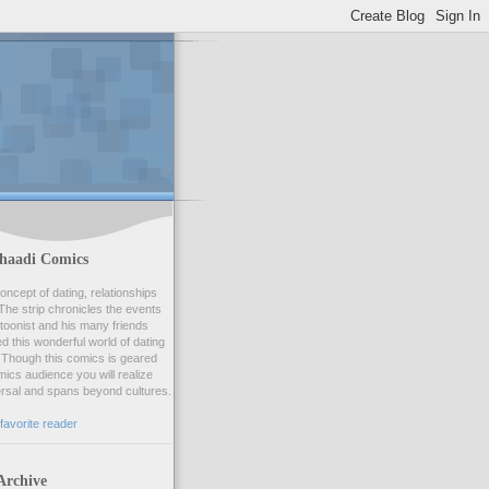
haadi Comics
oncept of dating, relationships
he strip chronicles the events
artoonist and his many friends
 this wonderful world of dating
Though this comics is geared
ics audience you will realize
ersal and spans beyond cultures.
favorite reader
Archive