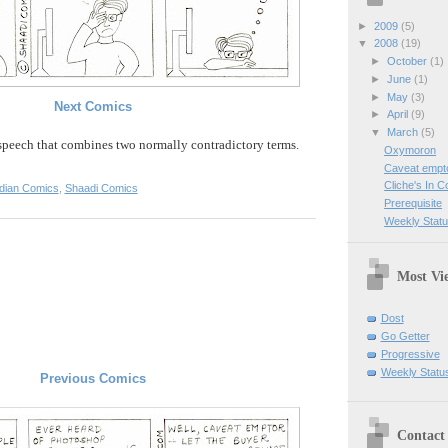
►
2009
(5)
▼
2008
(19)
►
October
(1)
►
June
(1)
►
May
(3)
Next Comics
►
April
(9)
▼
March
(5)
 speech
that combines two normally
contradictory
terms.
Oxymoron
Caveat empt
Cliche's In 
ndian Comics
,
Shaadi Comics
Prerequisite
Weekly Statu
Most Vi
Dost
Go Getter
Progressive
Weekly Statu
Previous Comics
Contact