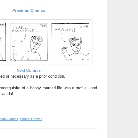
Previous Comics
Next Comics
ed or necessary as a prior condition.
prerequisite of a happy married life was a profile - and
0 words!
ndian Comics
,
Shaadi Comics