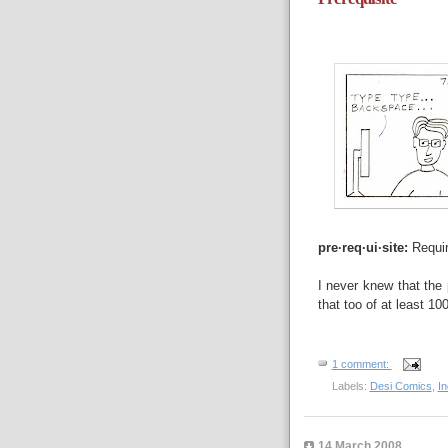
pre·req·ui·site:
Requir
I never knew that the 
that too of at least 10
1 comment:
Labels:
Desi Comics
,
I
14 March 2008