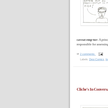
caveat emp·tor:
A princ
responsible for assessin
2 comments:
Labels:
Desi Comics
,
I
Cliche's In Convers