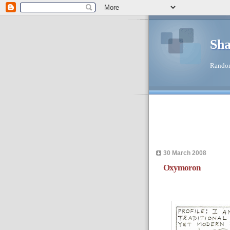
Sha
Random
30 March 2008
Oxymoron