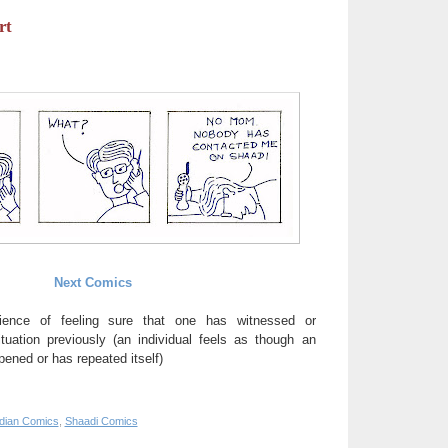
rt
Next Comics
ience of feeling sure that one has witnessed or
uation previously (an individual feels as though an
ened or has repeated itself)
ndian Comics
,
Shaadi Comics