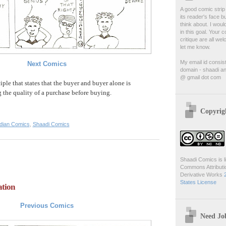
A good comic strip 
its reader's face b
think about. I woul
in this goal. Your
critique are all we
let me know.
My email id consis
Next Comics
domain - shaadi an
@ gmail dot com
iple that states that the buyer and buyer alone is
g the quality of a purchase before buying.
Copyrig
ndian Comics
,
Shaadi Comics
Shaadi Comics is l
Commons Attribut
Derivative Works
States License
ation
Previous Comics
Need Jo