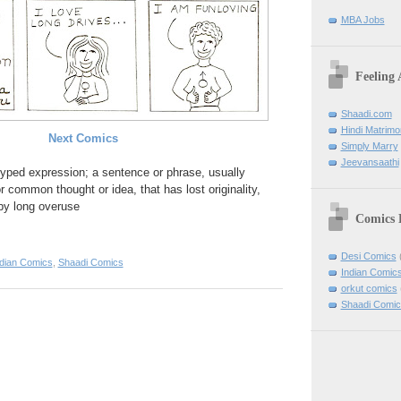
MBA Jobs
Feeling
Shaadi.com
Hindi Matrim
Next Comics
Simply Marry
Jeevansaathi
otyped expression; a sentence or phrase, usually
r common thought or idea, that has lost originality,
by long overuse
Comics 
Desi Comics
ndian Comics
,
Shaadi Comics
Indian Comic
orkut comics
Shaadi Comic