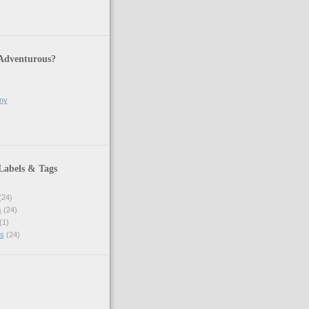
 Adventurous?
ony
Labels & Tags
(24)
s
(24)
(1)
s
(24)