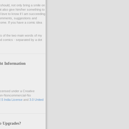
should, not only bring a smile on
ut also give him/her something to
d love to know if I am succeeding
 comments, suggestions and
lcome. If you have a comic idea
ts of the two main words of my
d comics - separated by a dot
ht Information
icensed under a Creative
ion-Noncommercial-No
2.5 India License
and
3.0 United
b Upgrades?