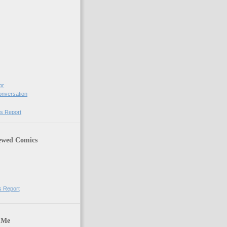
or
Conversation
s Report
ewed Comics
s Report
 Me