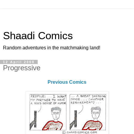
Shaadi Comics
Random adventures in the matchmaking land!
12 April 2008
Progressive
Previous Comics