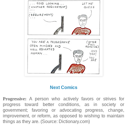
Next Comics
Progressive:
A person who actively favors or strives for
progress toward better conditions, as in society or
government; favoring or advocating progress, change,
improvement, or reform, as opposed to wishing to maintain
things as they are. (Source: Dictionary.com)