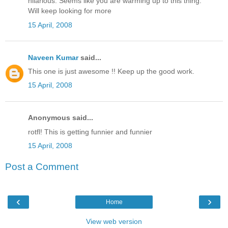
hilarious. Seems like you are warming up to this thing.
Will keep looking for more
15 April, 2008
Naveen Kumar
said...
This one is just awesome !! Keep up the good work.
15 April, 2008
Anonymous said...
rotfl! This is getting funnier and funnier
15 April, 2008
Post a Comment
‹
›
Home
View web version