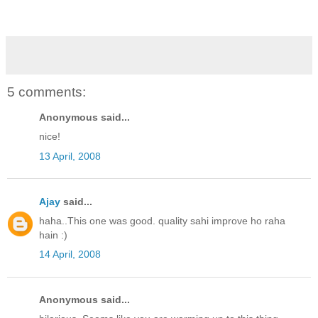
5 comments:
Anonymous said...
nice!
13 April, 2008
Ajay
said...
haha..This one was good. quality sahi improve ho raha
hain :)
14 April, 2008
Anonymous said...